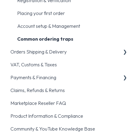
Registration & Verification
Placing your first order
Account setup & Management
Common ordering traps
Orders Shipping & Delivery
VAT, Customs & Taxes
General shipping queries
Payments & Financing
Order fulfillment & Cancellation policies
Claims, Refunds & Returns
Pre-orders
General Payments Queries
Marketplace Reseller FAQ
BNPL
Product Information & Compliance
Community & YouTube Knowledge Base