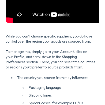
While you
can’t choose specific suppliers
, you
do have
control over the region
your goods are sourced from.
To manage this, simply go to your
Account
, click on
your
Profile
, and scroll down to the
Shopping
Preferences
section. There, you can select the countries
or regions you'd prefer to source products from.
The country you source from may
influence
:
Packaging language
Shipping times
Special cases, for example EU/UK