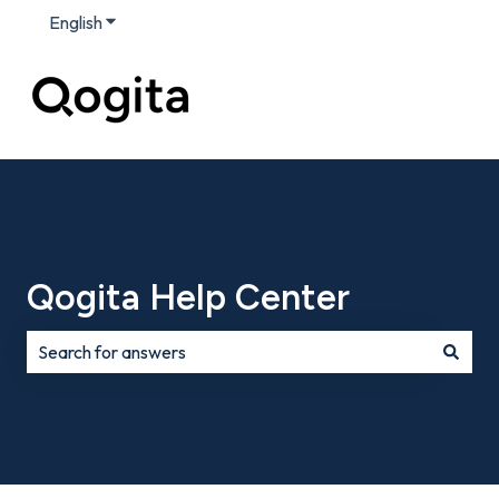
English
Show submenu for translations
Qogita Help Center
There are no suggestions because the search field is e