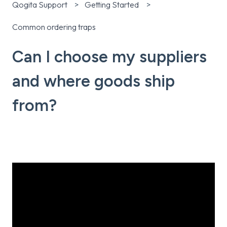
Qogita Support
Getting Started
Common ordering traps
Can I choose my suppliers
and where goods ship
from?