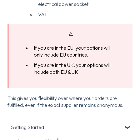
electrical power socket
VAT
⚠️
If you are in the EU, your options will
only include EU countries.
If you are in the UK, your options will
include both EU & UK
This gives you flexibility over where your orders are
fulfilled, even if the exact supplier remains anonymous.
Getting Started