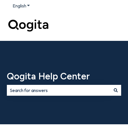
English
Show submenu for translations
Qogita Help Center
There are no suggestions because the search field is e