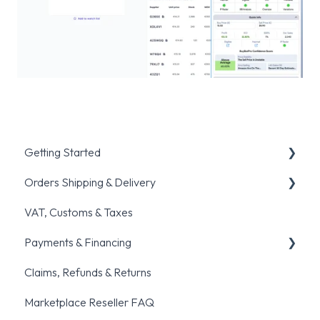
Getting Started
Orders Shipping & Delivery
Registration & Verification
VAT, Customs & Taxes
Placing your first order
General shipping queries
Payments & Financing
Account setup & Management
Order fulfillment & Cancellation policies
Claims, Refunds & Returns
Common ordering traps
Pre-orders
General Payments Queries
Marketplace Reseller FAQ
BNPL