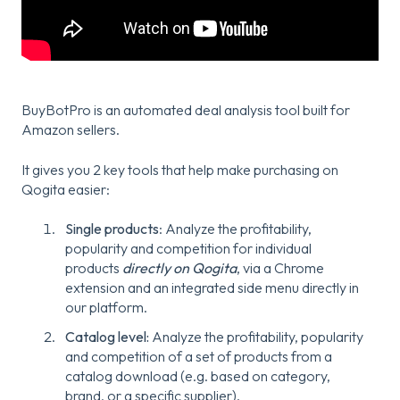
BuyBotPro is an automated deal analysis tool built for
Amazon sellers.
It gives you 2 key tools that help make purchasing on
Qogita easier:
Single products
: Analyze the profitability,
popularity and competition for individual
products
directly on Qogita
, via a Chrome
extension and an integrated side menu directly in
our platform.
Catalog level:
Analyze the profitability, popularity
and competition of a set of products from a
catalog download (e.g. based on category,
brand, or a specific supplier).