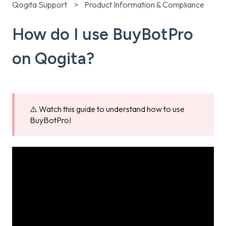
Qogita Support
Product Information & Compliance
How do I use BuyBotPro
on Qogita?
⚠️ Watch this guide to understand how to use
BuyBotPro!