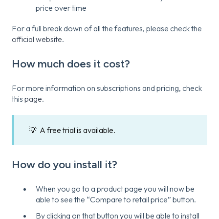
price over time
For a full break down of all the features, please check the
official website
.
How much does it cost?
For more information on subscriptions and pricing, check
this
page
.
💡 A free trial is available.
How do you install it?
When you go to a product page you will now be
able to see the “Compare to retail price” button.
By clicking on that button you will be able to install