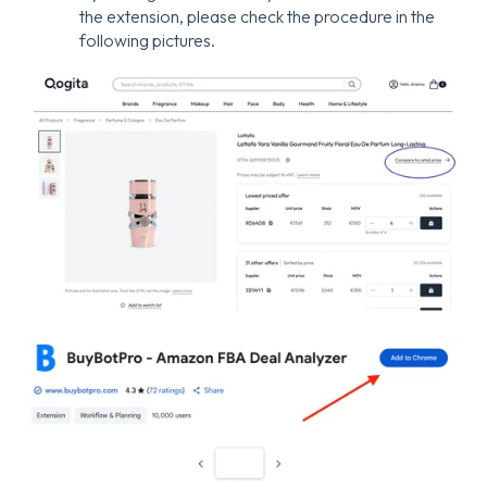
the extension, please check the procedure in the
following pictures.