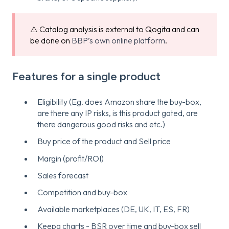
⚠️ Catalog analysis is external to Qogita and can
be done on
BBP’s own online platform
.
Features for a single product
Eligibility (Eg. does Amazon share the buy-box,
are there any IP risks, is this product gated, are
there dangerous good risks and etc.)
Buy price of the product and Sell price
Margin (profit/ROI)
Sales forecast
Competition and buy-box
Available marketplaces (DE, UK, IT, ES, FR)
Keepa charts - BSR over time and buy-box sell