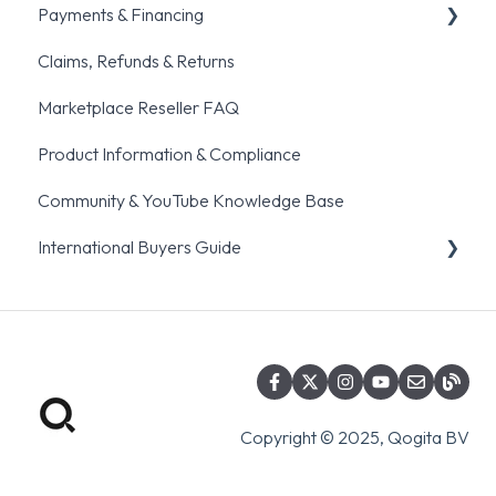
Payments & Financing
Account setup & Management
Order fulfillment & Cancellation policies
Claims, Refunds & Returns
Common ordering traps
Pre-orders
General Payments Queries
Marketplace Reseller FAQ
BNPL
Product Information & Compliance
Community & YouTube Knowledge Base
International Buyers Guide
Eligibility & Registration
Global Distribution Partner
Incoterms & Shipping Documents
Copyright © 2025, Qogita BV