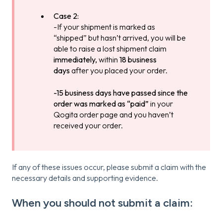
Case 2:
-If your shipment is marked as
“shipped” but hasn’t arrived, you will be
able to raise a lost shipment claim
immediately,
within
18 business
days
after you placed your order.
-15 business days have passed since the
order was marked as “paid”
in your
Qogita order page and you haven’t
received your order.
If any of these issues occur, please submit a claim with the
necessary details and supporting evidence.
When you should not submit a claim: