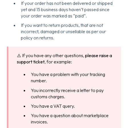
If your order has not been delivered or shipped
yet and 15 business days haven’t passed since
your order was marked as “paid”.
If you want to return products, that are not
incorrect, damaged or unsellable as per
our
policy on returns
.
⚠️ If you have any other questions,
please raise a
support ticket
, for example:
You have a problem with your tracking
number.
You incorrectly receive a letter to pay
customs charges.
You have a VAT query.
You have a question about marketplace
invoices.