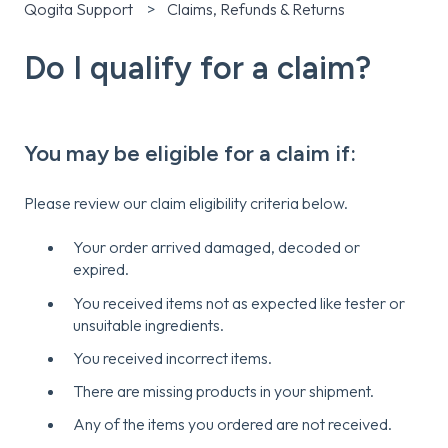
Qogita Support
Claims, Refunds & Returns
Do I qualify for a claim?
You may be eligible for a claim if:
Please review our claim eligibility criteria below.
Your order arrived damaged, decoded or
expired.
You received items not as expected like tester or
unsuitable ingredients.
You received incorrect items.
There are missing products in your shipment.
Any of the items you ordered are not received.