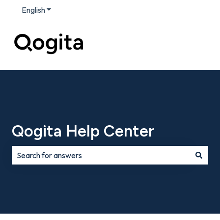
English
Show submenu for translations
Qogita Help Center
There are no suggestions because the search field is e