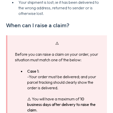
Your shipment is lost; ie it has been delivered to
the wrong address, returned to sender or is
otherwise lost.
When can I raise a claim?
⚠️
Before you can raise a claim on your order, your
situation must match one of the below:
Case 1
:
-Your order must be delivered; and your
parcel tracking should clearly show the
order is delivered.
⚠️ You will have a maximum of
10
business days after delivery to raise the
claim.