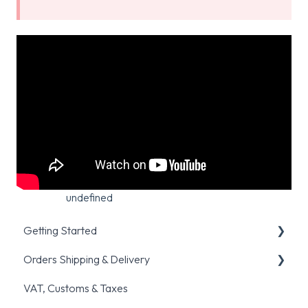
undefined
Getting Started
Orders Shipping & Delivery
Registration & Verification
VAT, Customs & Taxes
Placing your first order
General shipping queries